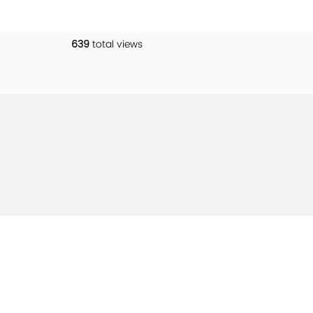
639
total views