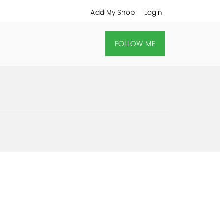
Add My Shop
Login
FOLLOW ME