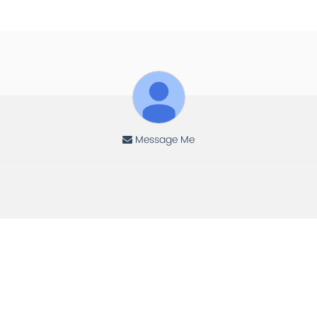
Message Me